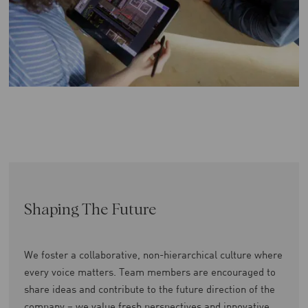
Shaping The Future
We foster a collaborative, non-hierarchical culture where
every voice matters. Team members are encouraged to
share ideas and contribute to the future direction of the
company – we value fresh perspectives and innovative