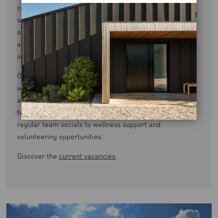
comprehensive benefits package. This includes a salary
sacrifice pension, private health insurance covering
optical, dental, and 24/7 GP services, paid certification,
as well as access to cycle-to-work and electric car
schemes, and an employee assistance programme.
Our flexible and hybrid working arrangements support
work-life balance, complemented by a generous holiday
allowance that increases with service. We’re committed
to your wellbeing both in and outside of work — from
regular team socials to wellness support and
volunteering opportunities.
Discover the
current vacancies
.