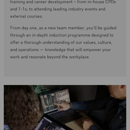
training and career development – from in-house CPDs
and 1-1s; to attending leading industry events and
external courses.
From day one, as a new team member, you’ll be guided
through an in-depth induction programme designed to
offer a thorough understanding of our values, culture,
and operations — knowledge that will empower your
work and resonate beyond the workplace.