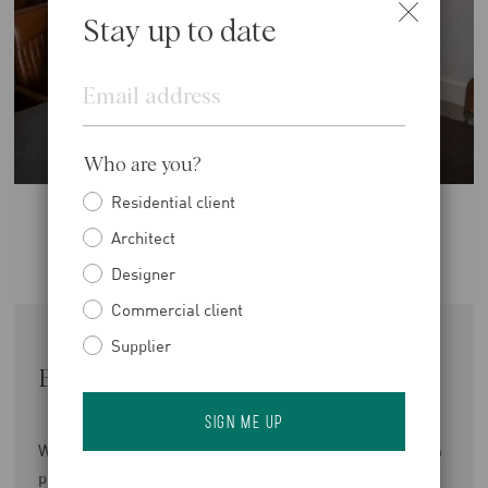
Stay up to date
Email
Who are you?
Residential client
Architect
Designer
Commercial client
Supplier
Enjoy The Benefits of Balance
We offer a competitive, benchmarked salary alongside a
performance-related bonus scheme and a