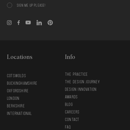
SIGN ME UP PLEASE!
Consent
Locations
Info
THE PRACTICE
COTSWOLDS
THE DESIGN JOURNEY
BUCKINGHAMSHIRE
DESIGN INNOVATION
OXFORDSHIRE
AWARDS
LONDON
BLOG
BERKSHIRE
CAREERS
INTERNATIONAL
CONTACT
FAQ