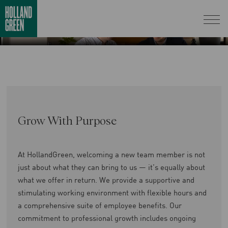
Grow With Purpose
At HollandGreen, welcoming a new team member is not
just about what they can bring to us — it’s equally about
what we offer in return. We provide a supportive and
stimulating working environment with flexible hours and
a comprehensive suite of employee benefits. Our
commitment to professional growth includes ongoing