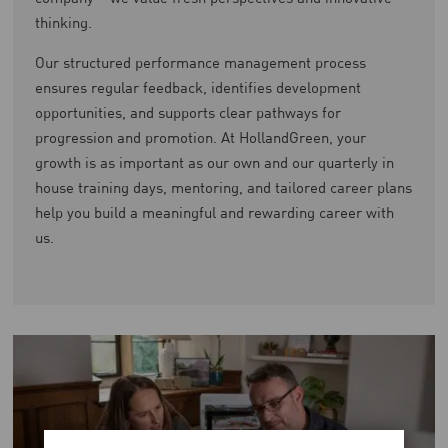
thinking.
Our structured performance management process
ensures regular feedback, identifies development
opportunities, and supports clear pathways for
progression and promotion. At HollandGreen, your
growth is as important as our own and our quarterly in
house training days, mentoring, and tailored career plans
help you build a meaningful and rewarding career with
us.