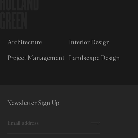
Architecture
Interior Design
Project Management
Landscape Design
Newsletter Sign Up
Email