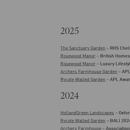
2025
The Sanctuary Garden
–
RHS Chel
Rosewood Manor
–
British Homes
Rosewood Manor
–
Luxury Lifest
Archers Farmhouse Garden
–
APL
Rycote Walled Garden
–
APL Awar
2024
HollandGreen Landscapes
–
Oxfor
Rycote Walled Garden
–
BALI 202
Archers Farmhouse
–
Association