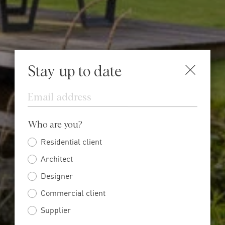
Stay up to date
Email
Who are you?
Residential client
Architect
Designer
Commercial client
Supplier