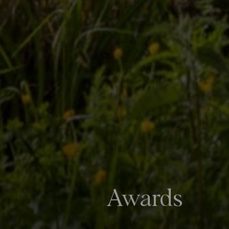
Awards