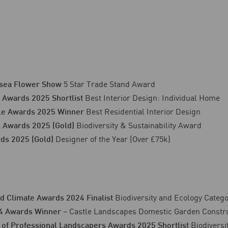
5 Star Trade Stand Award
sea Flower Show
Best Interior Design: Individual Home
 Awards 2025 Shortlist
Best Residential Interior Design
yle Awards 2025 Winner
Biodiversity & Sustainability Award
 Awards 2025 (Gold)
Designer of the Year (Over £75k)
ds 2025 (Gold)
Biodiversity and Ecology Categ
d Climate Awards 2024 Finalist
– Castle Landscapes Domestic Garden Constru
4 Awards Winner
Biodiversi
 of Professional Landscapers Awards 2025 Shortlist