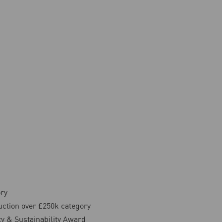
ory
ction over £250k category
ty & Sustainability Award