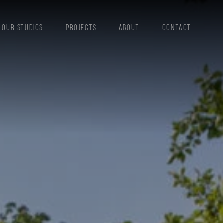
OUR STUDIOS
PROJECTS
ABOUT
CONTACT