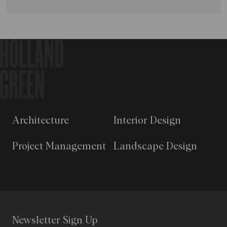
Architecture
Interior Design
Project Management
Landscape Design
Newsletter Sign Up