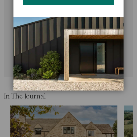
Every exceptional home begins with a conversation.
We’d love to hear from you, so get in touch with our
Studio for an initial consultation about your project
aspirations.
CONTACT US
In The Journal