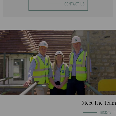
CONTACT US
Meet The Team
DISCOVER