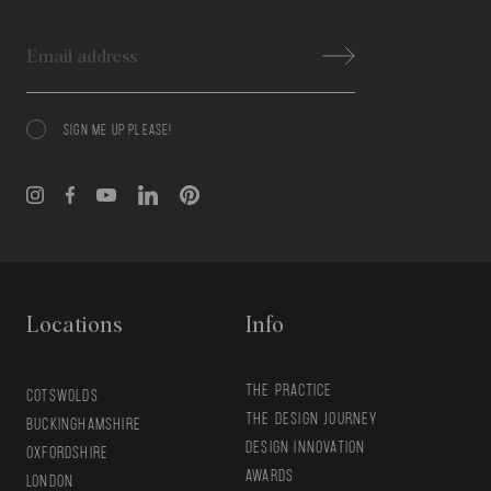
Email
SIGN ME UP PLEASE!
Consent
Locations
Info
THE PRACTICE
COTSWOLDS
THE DESIGN JOURNEY
BUCKINGHAMSHIRE
DESIGN INNOVATION
OXFORDSHIRE
AWARDS
LONDON