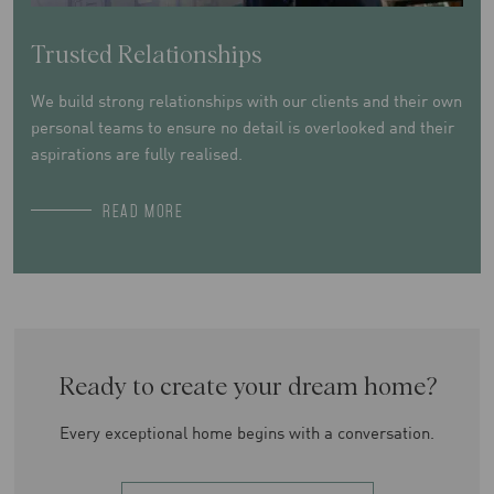
Trusted Relationships
We build strong relationships with our clients and their own
personal teams to ensure no detail is overlooked and their
aspirations are fully realised.
READ MORE
Ready to create your dream home?
Every exceptional home begins with a conversation.