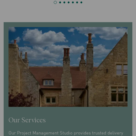
Our Services
Our Project Management Studio provides trusted delivery