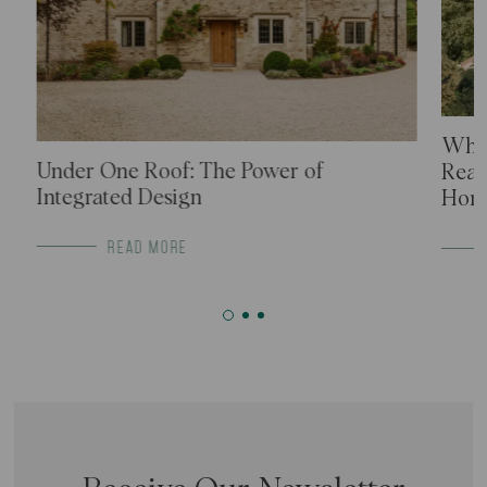
What
Under One Roof: The Power of
Real
Integrated Design
Home
READ MORE