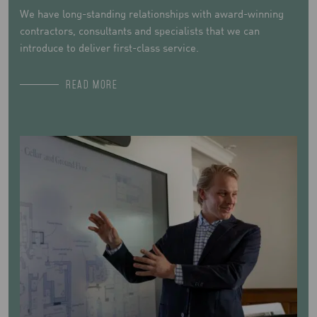
We have long-standing relationships with award-winning
contractors, consultants and specialists that we can
introduce to deliver first-class service.
READ MORE