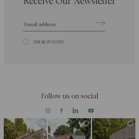
Receive Our Newsletter
Email
SIGN ME UP PLEASE!
Consent
Follow us on social