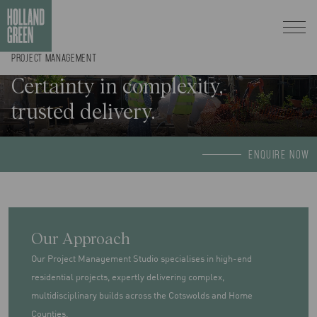
PROJECT MANAGEMENT
Certainty in complexity,
trusted delivery.
ENQUIRE NOW
Our Approach
Our Project Management Studio specialises in high-end
residential projects, expertly delivering complex,
multidisciplinary builds across the Cotswolds and Home
Counties.