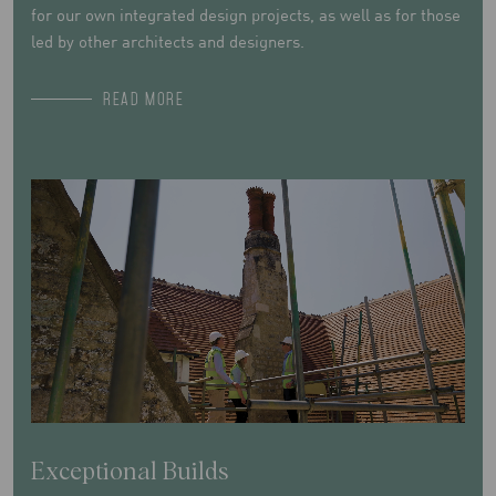
for our own integrated design projects, as well as for those
led by other architects and designers.
READ MORE
Exceptional Builds