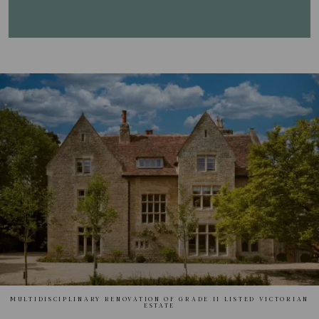
MULTIDISCIPLINARY RENOVATION OF GRADE II LISTED VICTORIAN
ESTATE