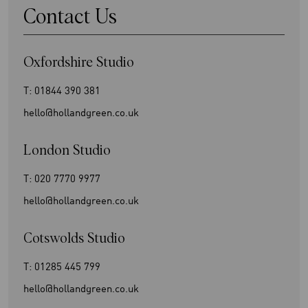
Contact Us
Oxfordshire Studio
T:
01844 390 381
hello@hollandgreen.co.uk
London Studio
T:
020 7770 9977
hello@hollandgreen.co.uk
Cotswolds Studio
T:
01285 445 799
hello@hollandgreen.co.uk