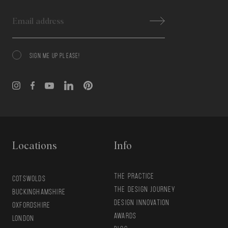
Email
SIGN ME UP PLEASE!
Consent
Locations
Info
THE PRACTICE
COTSWOLDS
THE DESIGN JOURNEY
BUCKINGHAMSHIRE
DESIGN INNOVATION
OXFORDSHIRE
AWARDS
LONDON