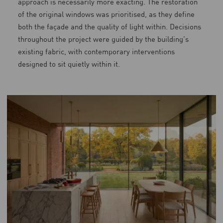
approach is necessarily more exacting. The restoration
of the original windows was prioritised, as they define
both the façade and the quality of light within. Decisions
throughout the project were guided by the building’s
existing fabric, with contemporary interventions
designed to sit quietly within it.