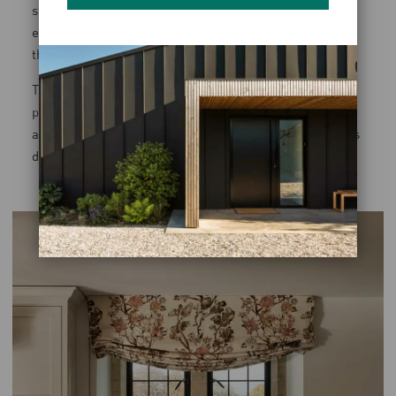
storage for both outdoor wear and laundry. The space is
efficient, but it remains visually connected to the rest of
the house.
This approach extends across all projects. Utility rooms,
pantries, and secondary spaces are not treated as
afterthoughts; they are integral to how a house operates
day to day.