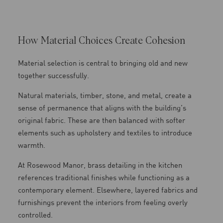
How Material Choices Create Cohesion
Material selection is central to bringing old and new
together successfully.
Natural materials, timber, stone, and metal, create a
sense of permanence that aligns with the building’s
original fabric. These are then balanced with softer
elements such as upholstery and textiles to introduce
warmth.
At Rosewood Manor, brass detailing in the kitchen
references traditional finishes while functioning as a
contemporary element. Elsewhere, layered fabrics and
furnishings prevent the interiors from feeling overly
controlled.