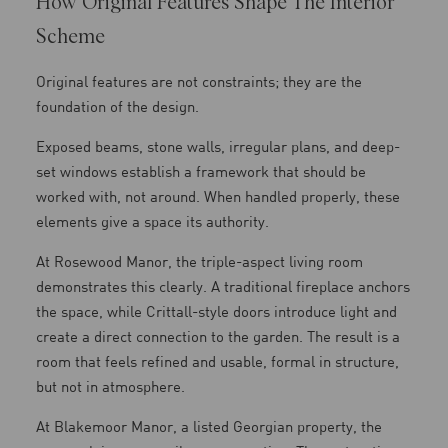
How Original Features Shape The Interior
Scheme
Original features are not constraints; they are the
foundation of the design.
Exposed beams, stone walls, irregular plans, and deep-
set windows establish a framework that should be
worked with, not around. When handled properly, these
elements give a space its authority.
At Rosewood Manor, the triple-aspect living room
demonstrates this clearly. A traditional fireplace anchors
the space, while Crittall-style doors introduce light and
create a direct connection to the garden. The result is a
room that feels refined and usable, formal in structure,
but not in atmosphere.
At Blakemoor Manor, a listed Georgian property, the