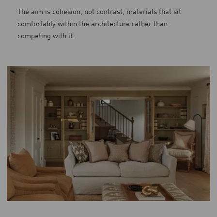
The aim is cohesion, not contrast, materials that sit
comfortably within the architecture rather than
competing with it.