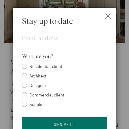
Stay up to date
Email
Who are you?
Why Functional Spaces Deserve Equal
Residential client
Attention
Architect
In rural homes, practical spaces carry significant weight.
Designer
When they are poorly resolved, it affects how the entire
Commercial client
house functions.
Supplier
At Rosewood Manor, the boot room was designed with
this in mind. Terracotta flooring establishes a durable
material base, while bespoke joinery provides structured