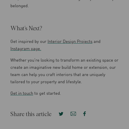
belonged.
What’s Next?
Get inspired by our
Interior Design Projects
and
Instagram page.
Whether you’re looking to transform an existing space or
create an imaginative new build home or extension, our
team can help you craft interiors that are uniquely
tailored to your property and lifestyle.
Get in touch
to get started.
Share this article