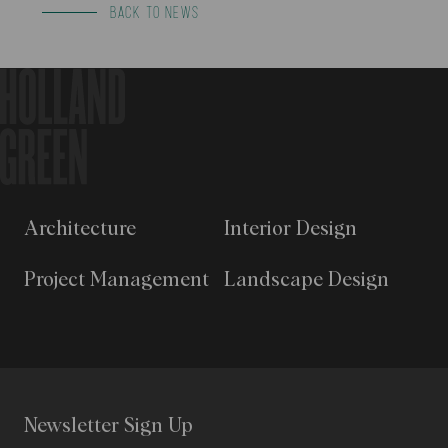
BACK TO NEWS
Architecture
Interior Design
Project Management
Landscape Design
Newsletter Sign Up