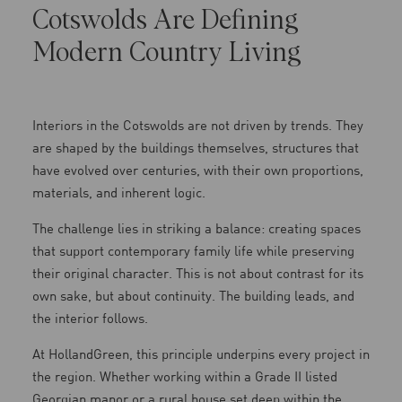
Cotswolds Are Defining
Modern Country Living
Interiors in the Cotswolds are not driven by trends. They
are shaped by the buildings themselves, structures that
have evolved over centuries, with their own proportions,
materials, and inherent logic.
The challenge lies in striking a balance: creating spaces
that support contemporary family life while preserving
their original character. This is not about contrast for its
own sake, but about continuity. The building leads, and
the interior follows.
At HollandGreen, this principle underpins every project in
the region. Whether working within a Grade II listed
Georgian manor or a rural house set deep within the