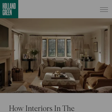
How Interiors In The