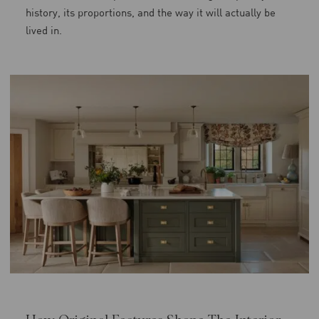
history, its proportions, and the way it will actually be
lived in.