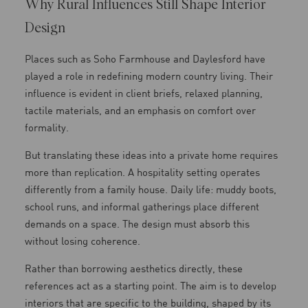
Why Rural Influences Still Shape Interior
Design
Places such as Soho Farmhouse and Daylesford have
played a role in redefining modern country living. Their
influence is evident in client briefs, relaxed planning,
tactile materials, and an emphasis on comfort over
formality.
But translating these ideas into a private home requires
more than replication. A hospitality setting operates
differently from a family house. Daily life: muddy boots,
school runs, and informal gatherings place different
demands on a space. The design must absorb this
without losing coherence.
Rather than borrowing aesthetics directly, these
references act as a starting point. The aim is to develop
interiors that are specific to the building, shaped by its