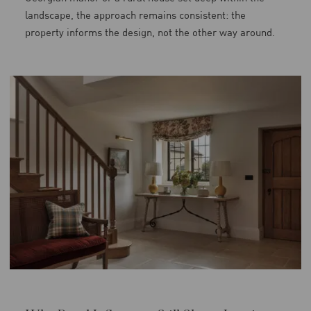
landscape, the approach remains consistent: the
property informs the design, not the other way around.