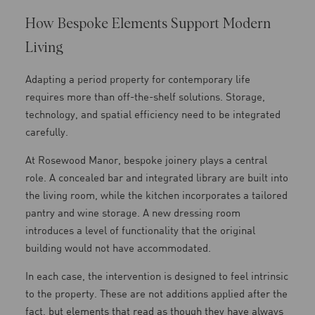
How Bespoke Elements Support Modern
Living
Adapting a period property for contemporary life
requires more than off-the-shelf solutions. Storage,
technology, and spatial efficiency need to be integrated
carefully.
At Rosewood Manor, bespoke joinery plays a central
role. A concealed bar and integrated library are built into
the living room, while the kitchen incorporates a tailored
pantry and wine storage. A new dressing room
introduces a level of functionality that the original
building would not have accommodated.
In each case, the intervention is designed to feel intrinsic
to the property. These are not additions applied after the
fact, but elements that read as though they have always