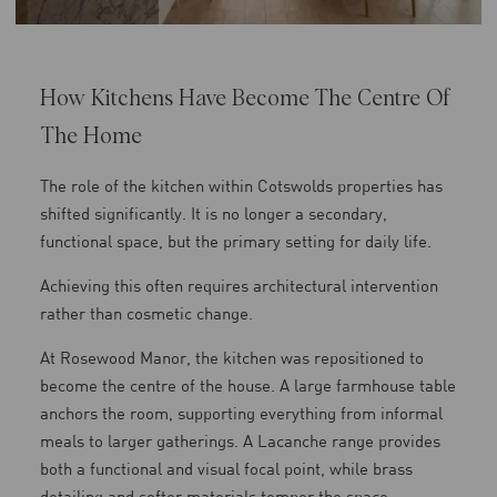
How Kitchens Have Become The Centre Of
The Home
The role of the kitchen within Cotswolds properties has
shifted significantly. It is no longer a secondary,
functional space, but the primary setting for daily life.
Achieving this often requires architectural intervention
rather than cosmetic change.
At Rosewood Manor, the kitchen was repositioned to
become the centre of the house. A large farmhouse table
anchors the room, supporting everything from informal
meals to larger gatherings. A Lacanche range provides
both a functional and visual focal point, while brass
detailing and softer materials temper the space.