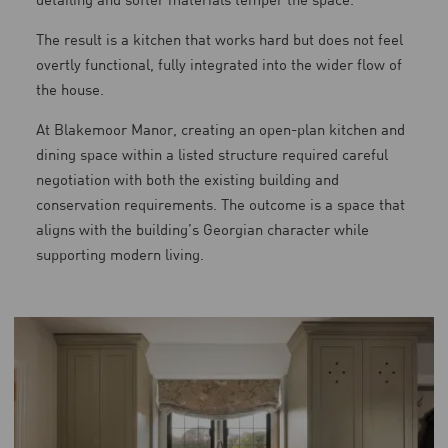
The result is a kitchen that works hard but does not feel
overtly functional, fully integrated into the wider flow of
the house.
At Blakemoor Manor, creating an open-plan kitchen and
dining space within a listed structure required careful
negotiation with both the existing building and
conservation requirements. The outcome is a space that
aligns with the building’s Georgian character while
supporting modern living.