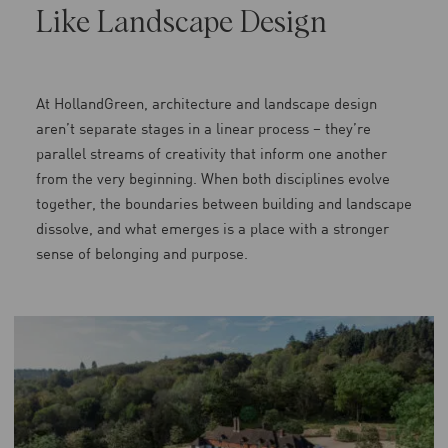
Like Landscape Design
At HollandGreen, architecture and landscape design
aren’t separate stages in a linear process – they’re
parallel streams of creativity that inform one another
from the very beginning. When both disciplines evolve
together, the boundaries between building and landscape
dissolve, and what emerges is a place with a stronger
sense of belonging and purpose.