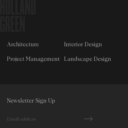
Architecture
Interior Design
Project Management
Landscape Design
Newsletter Sign Up
Email