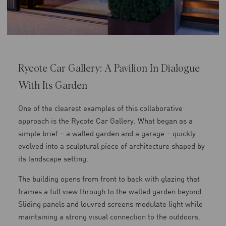
Rycote Car Gallery: A Pavilion In Dialogue
With Its Garden
One of the clearest examples of this collaborative
approach is the Rycote Car Gallery. What began as a
simple brief – a walled garden and a garage – quickly
evolved into a sculptural piece of architecture shaped by
its landscape setting.
The building opens from front to back with glazing that
frames a full view through to the walled garden beyond.
Sliding panels and louvred screens modulate light while
maintaining a strong visual connection to the outdoors.