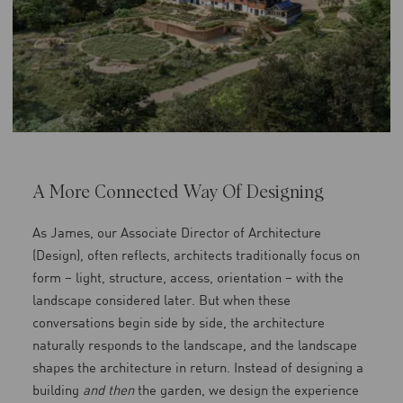
A More Connected Way Of Designing
As James, our Associate Director of Architecture
(Design), often reflects, architects traditionally focus on
form – light, structure, access, orientation – with the
landscape considered later. But when these
conversations begin side by side, the architecture
naturally responds to the landscape, and the landscape
shapes the architecture in return. Instead of designing a
building
and then
the garden, we design the experience