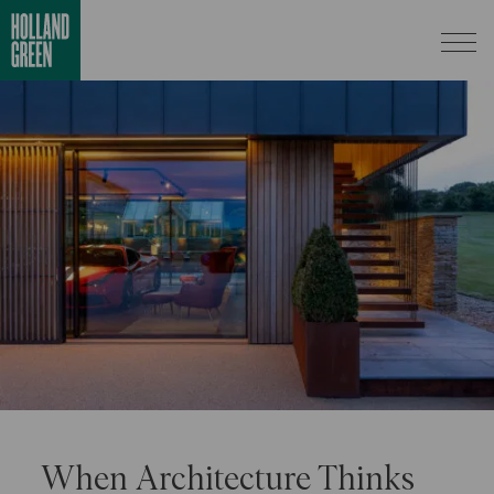
When Architecture Thinks