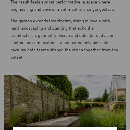
The result feels almost performative: a space where
engineering and environment meet in a single gesture.
The garden extends this rhythm, rising in levels with
hard landscaping and planting that echo the
architecture’s geometry. Inside and outside read as one
continuous composition – an outcome only possible
because both teams shaped the vision together from the
outset.