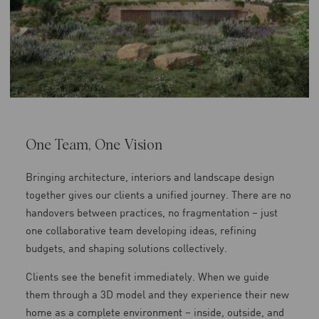
One Team, One Vision
Bringing architecture, interiors and landscape design
together gives our clients a unified journey. There are no
handovers between practices, no fragmentation – just
one collaborative team developing ideas, refining
budgets, and shaping solutions collectively.
Clients see the benefit immediately. When we guide
them through a 3D model and they experience their new
home as a complete environment – inside, outside, and