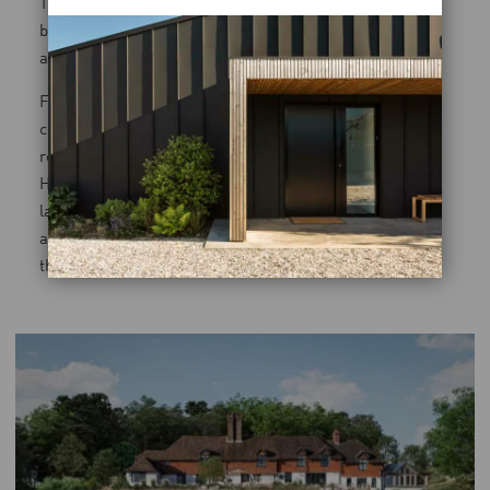
The solution was an underground pool house that slips
beneath the rewilded garden, allowing the topography
and planting to guide the experience.
From most viewpoints, the building disappears
completely. The landscape reclaims its prominence,
restored with native planting and soft organic forms.
Here, architecture becomes the backdrop, enabling the
land to tell the story. It’s a project that could only be
achieved by treating both disciplines as one continuous
thought.