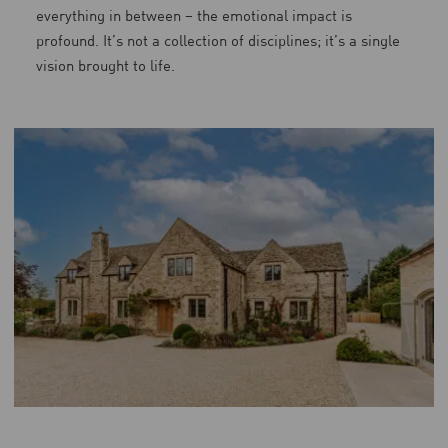
everything in between – the emotional impact is
profound. It’s not a collection of disciplines; it’s a single
vision brought to life.