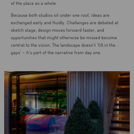
of the place as a whole.
Because both studios sit under one roof, ideas are
exchanged early and fluidly. Challenges are debated at
sketch stage, design moves forward faster, and
opportunities that might otherwise be missed become
central to the vision. The landscape doesn’t ‘fill in the
gaps’ – it’s part of the narrative from day one.