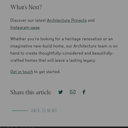
What’s Next?
Discover our latest
Architecture Projects
and
Instagram page
.
Whether you’re looking for a heritage renovation or an
imaginative new-build home, our Architecture team is on
hand to create thoughtfully-considered and beautifully-
crafted homes that will leave a lasting legacy.
Get in touch
to get started.
Share this article
BACK TO NEWS