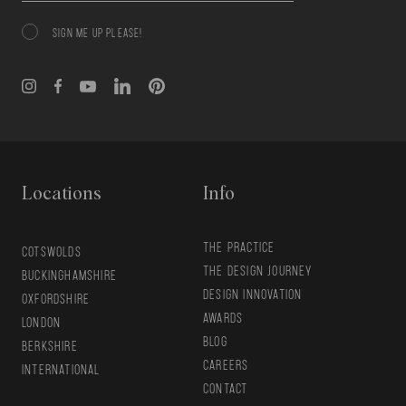
SIGN ME UP PLEASE!
Consent
Locations
Info
THE PRACTICE
COTSWOLDS
THE DESIGN JOURNEY
BUCKINGHAMSHIRE
DESIGN INNOVATION
OXFORDSHIRE
AWARDS
LONDON
BLOG
BERKSHIRE
CAREERS
INTERNATIONAL
CONTACT