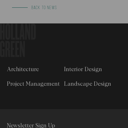
BACK TO NEWS
Architecture
Interior Design
Project Management
Landscape Design
Newsletter Sign Up