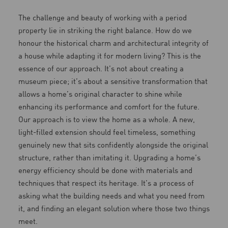
The challenge and beauty of working with a period
property lie in striking the right balance. How do we
honour the historical charm and architectural integrity of
a house while adapting it for modern living? This is the
essence of our approach. It’s not about creating a
museum piece; it’s about a sensitive transformation that
allows a home’s original character to shine while
enhancing its performance and comfort for the future.
Our approach is to view the home as a whole. A new,
light-filled extension should feel timeless, something
genuinely new that sits confidently alongside the original
structure, rather than imitating it. Upgrading a home’s
energy efficiency should be done with materials and
techniques that respect its heritage. It’s a process of
asking what the building needs and what you need from
it, and finding an elegant solution where those two things
meet.