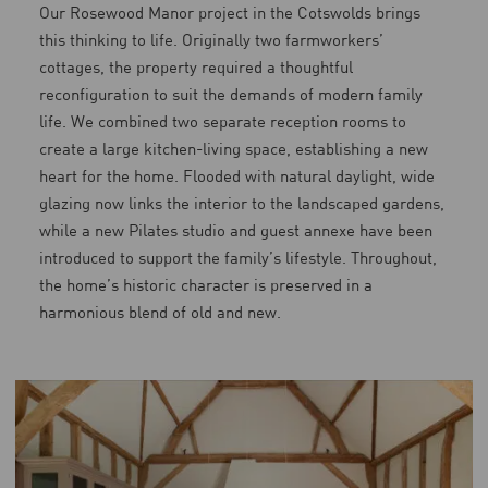
Our Rosewood Manor project in the Cotswolds brings
this thinking to life. Originally two farmworkers’
cottages, the property required a thoughtful
reconfiguration to suit the demands of modern family
life. We combined two separate reception rooms to
create a large kitchen-living space, establishing a new
heart for the home. Flooded with natural daylight, wide
glazing now links the interior to the landscaped gardens,
while a new Pilates studio and guest annexe have been
introduced to support the family’s lifestyle. Throughout,
the home’s historic character is preserved in a
harmonious blend of old and new.