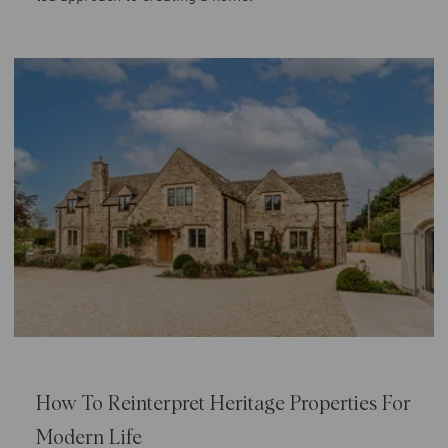
How To Reinterpret Heritage Properties For
Modern Life