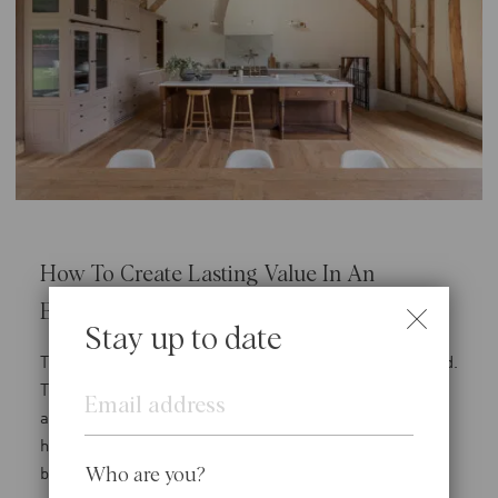
How To Create Lasting Value In An
Evolving Property Market
Stay up to date
There are compelling practical reasons behind this trend.
Email
The UK’s planning system can be complex, and gaining
approvals for alterations or extensions to an existing
home is often a more straightforward path than for
brand-new construction. This certainty is invaluable in
Who are you?