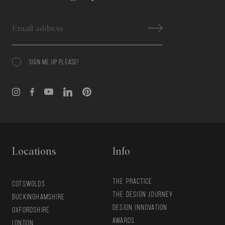
Email
SIGN ME UP PLEASE!
Consent
Locations
Info
THE PRACTICE
COTSWOLDS
THE DESIGN JOURNEY
BUCKINGHAMSHIRE
DESIGN INNOVATION
OXFORDSHIRE
AWARDS
LONDON