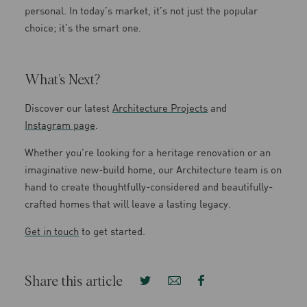
personal. In today’s market, it’s not just the popular
choice; it’s the smart one.
What’s Next?
Discover our latest
Architecture Projects
and
Instagram page
.
Whether you’re looking for a heritage renovation or an
imaginative new-build home, our Architecture team is on
hand to create thoughtfully-considered and beautifully-
crafted homes that will leave a lasting legacy.
Get in touch
to get started.
Share this article