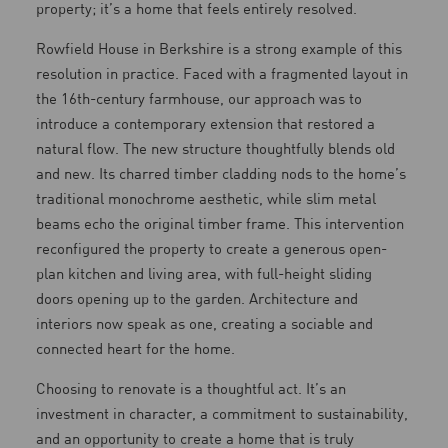
property; it’s a home that feels entirely resolved.
Rowfield House in Berkshire is a strong example of this
resolution in practice. Faced with a fragmented layout in
the 16th-century farmhouse, our approach was to
introduce a contemporary extension that restored a
natural flow. The new structure thoughtfully blends old
and new. Its charred timber cladding nods to the home’s
traditional monochrome aesthetic, while slim metal
beams echo the original timber frame. This intervention
reconfigured the property to create a generous open-
plan kitchen and living area, with full-height sliding
doors opening up to the garden. Architecture and
interiors now speak as one, creating a sociable and
connected heart for the home.
Choosing to renovate is a thoughtful act. It’s an
investment in character, a commitment to sustainability,
and an opportunity to create a home that is truly