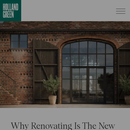
Why Renovating Is The New