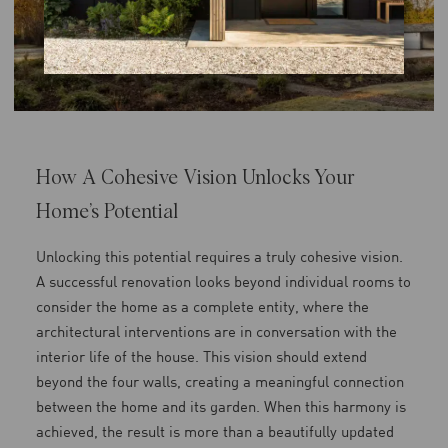
How A Cohesive Vision Unlocks Your
Home’s Potential
Unlocking this potential requires a truly cohesive vision.
A successful renovation looks beyond individual rooms to
consider the home as a complete entity, where the
architectural interventions are in conversation with the
interior life of the house. This vision should extend
beyond the four walls, creating a meaningful connection
between the home and its garden. When this harmony is
achieved, the result is more than a beautifully updated