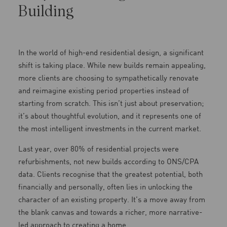
Building
In the world of high-end residential design, a significant
shift is taking place. While new builds remain appealing,
more clients are choosing to sympathetically renovate
and reimagine existing period properties instead of
starting from scratch. This isn’t just about preservation;
it’s about thoughtful evolution, and it represents one of
the most intelligent investments in the current market.
Last year, over 80% of residential projects were
refurbishments, not new builds according to ONS/CPA
data. Clients recognise that the greatest potential, both
financially and personally, often lies in unlocking the
character of an existing property. It’s a move away from
the blank canvas and towards a richer, more narrative-
led approach to creating a home.