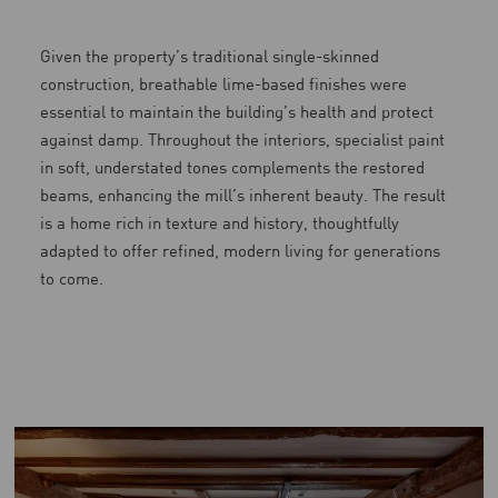
Given the property’s traditional single-skinned
construction, breathable lime-based finishes were
essential to maintain the building’s health and protect
against damp. Throughout the interiors, specialist paint
in soft, understated tones complements the restored
beams, enhancing the mill’s inherent beauty. The result
is a home rich in texture and history, thoughtfully
adapted to offer refined, modern living for generations
to come.