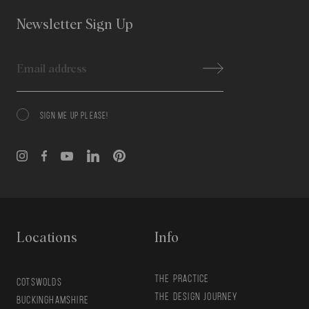
Newsletter Sign Up
Email
SIGN ME UP PLEASE!
Consent
Locations
Info
THE PRACTICE
COTSWOLDS
THE DESIGN JOURNEY
BUCKINGHAMSHIRE