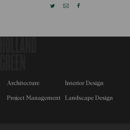
Architecture
Interior Design
Project Management
Landscape Design