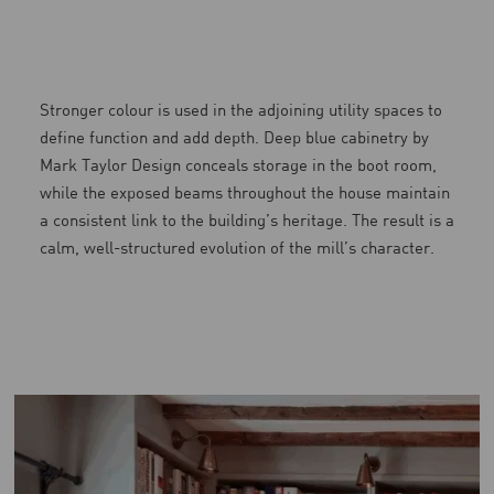
Stronger colour is used in the adjoining utility spaces to
define function and add depth. Deep blue cabinetry by
Mark Taylor Design conceals storage in the boot room,
while the exposed beams throughout the house maintain
a consistent link to the building’s heritage. The result is a
calm, well-structured evolution of the mill’s character.