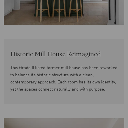
Historic Mill House Reimagined
This Grade II listed former mill house has been reworked
to balance its historic structure with a clean,
contemporary approach. Each room has its own identity,
yet the spaces connect naturally and with purpose.