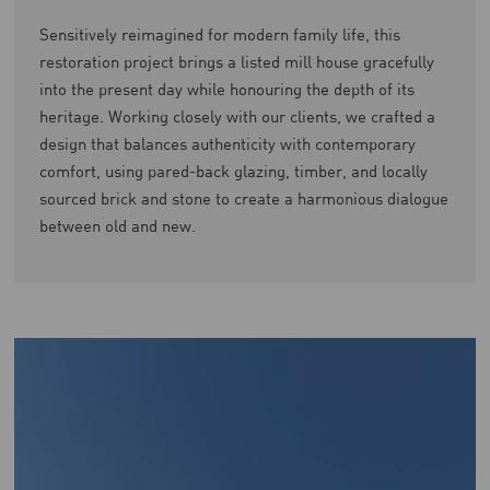
Sensitively reimagined for modern family life, this
restoration project brings a listed mill house gracefully
into the present day while honouring the depth of its
heritage. Working closely with our clients, we crafted a
design that balances authenticity with contemporary
comfort, using pared-back glazing, timber, and locally
sourced brick and stone to create a harmonious dialogue
between old and new.