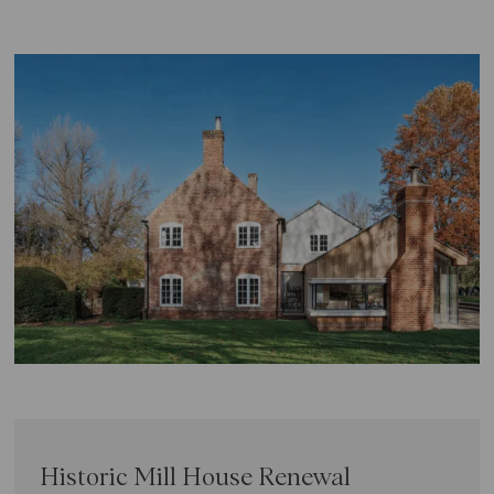
Historic Mill House Renewal