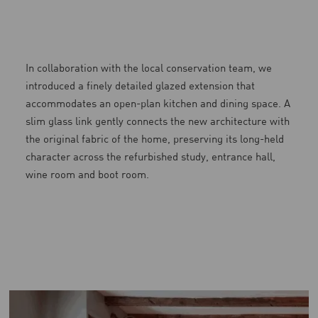
In collaboration with the local conservation team, we
introduced a finely detailed glazed extension that
accommodates an open-plan kitchen and dining space. A
slim glass link gently connects the new architecture with
the original fabric of the home, preserving its long-held
character across the refurbished study, entrance hall,
wine room and boot room.