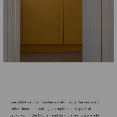
Specialist neutral finishes sit alongside the restored
timber beams, creating a simple and respectful
backdrop. In the kitchen and dining area, crisp white