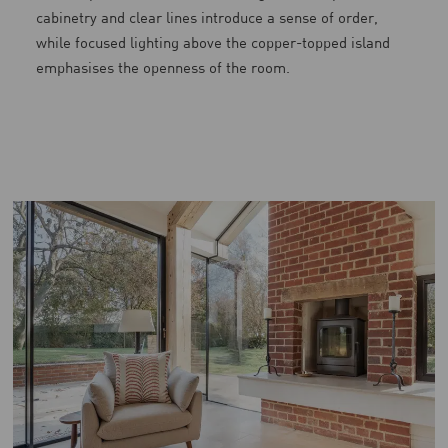
cabinetry and clear lines introduce a sense of order,
while focused lighting above the copper-topped island
emphasises the openness of the room.