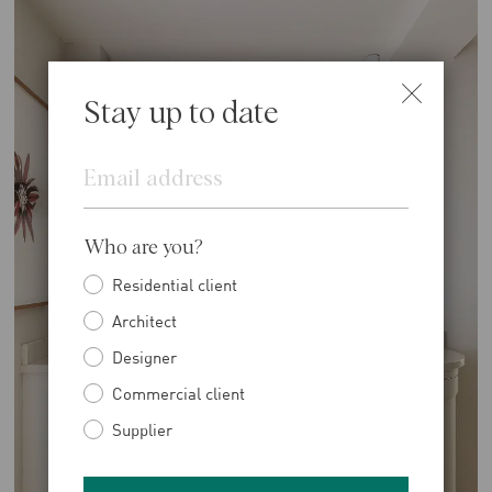
Stay up to date
Email
Who are you?
Residential client
Architect
Designer
Commercial client
Supplier