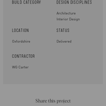
Build Category
Design Disciplines
Architecture
Interior Design
Location
Status
Oxfordshire
Delivered
Contractor
WG Carter
Share this project