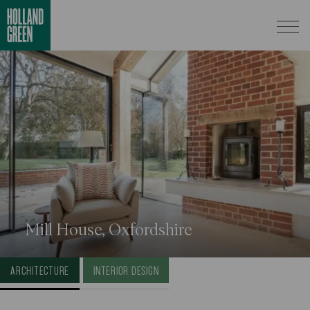
Mill House, Oxfordshire
ARCHITECTURE
INTERIOR DESIGN