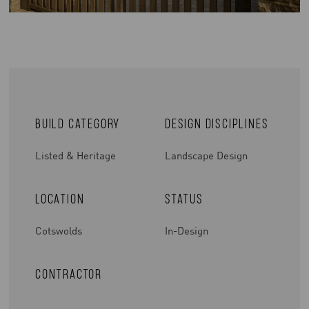
Build Category
Design Disciplines
Listed & Heritage
Landscape Design
Location
Status
Cotswolds
In-Design
Contractor