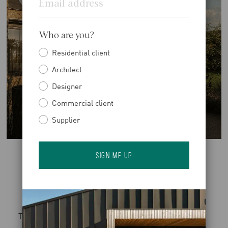
Who are you?
Residential client
Architect
Designer
Commercial client
Supplier
The planting scheme evolves across the site, beginning