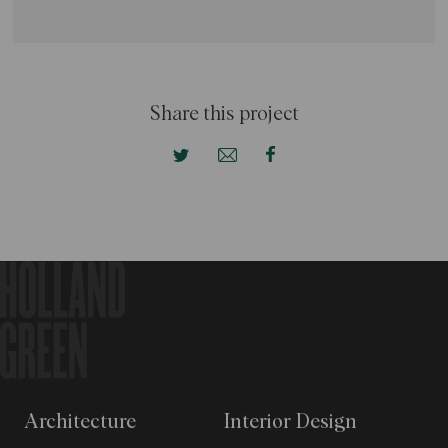
Share this project
Architecture
Interior Design