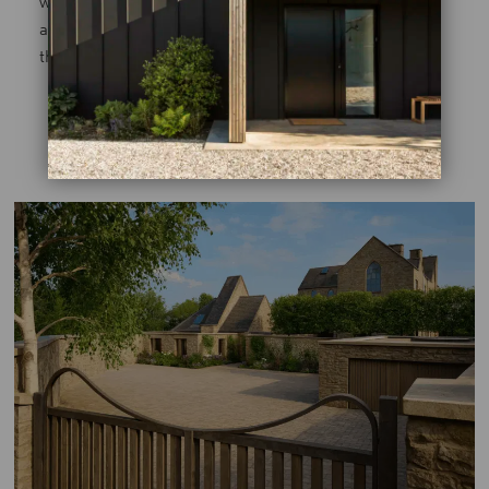
with textured green layers in the shaded front garden
and transitioning to soft perennials and calming hues in
the more open rear spaces.