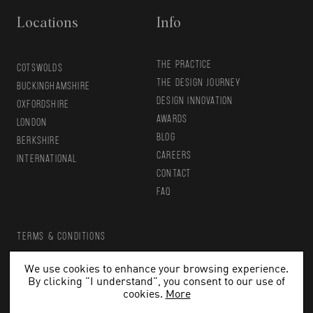
Locations
Info
THE PRACTICE
COTSWOLDS
THE DESIGN JOURNEY
BUCKINGHAMSHIRE
DESIGN INNOVATION
OXFORDSHIRE
AWARDS
LONDON
BLOG
BERKSHIRE
CAREERS
INTERNATIONAL
CONTACT
FAQ
TERMS & CONDITIONS
PRIVACY POLICY
We use cookies to enhance your browsing experience.
By clicking "I understand", you consent to our use of
Copyright 2026 HollandGreen. All rights reserved.
cookies.
More