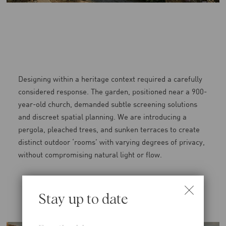
Designing within a heritage context required a carefully
considered response. The garden, positioned near a 900-
year-old church, demanded subtle screening solutions
and discreet spatial planning. We are introducing a
pergola, pleached trees, and sunken terraces to create
distinct outdoor ‘rooms’ with varying degrees of privacy,
without compromising natural light or flow.
Stay up to date
Email