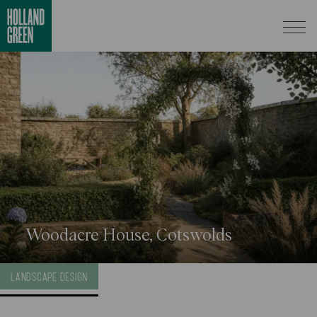
Woodacre House, Cotswolds
LANDSCAPE DESIGN