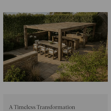
A Timeless Transformation