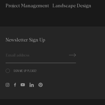
Project Management
Landscape Design
Newsletter Sign Up
Email
SIGN ME UP PLEASE!
Consent