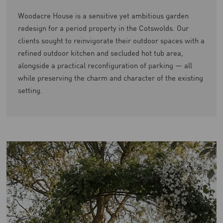
Woodacre House is a sensitive yet ambitious garden
redesign for a period property in the Cotswolds. Our
clients sought to reinvigorate their outdoor spaces with a
refined outdoor kitchen and secluded hot tub area,
alongside a practical reconfiguration of parking — all
while preserving the charm and character of the existing
setting.